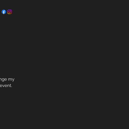
hange my
 event.