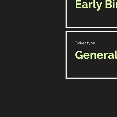
Early Bi
Ticket type
Genera