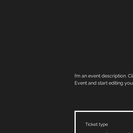
I’m an event description. 
Event and start editing you
Ticket type