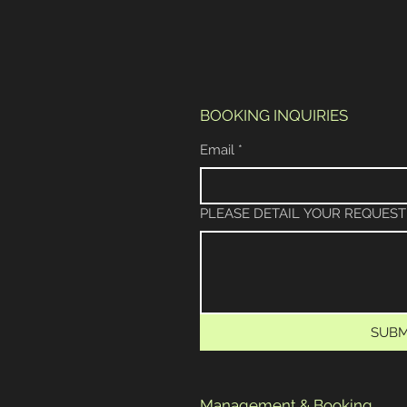
BOOKING INQUIRIES
Email
*
PLEASE DETAIL YOUR REQUEST
SUBM
Management & Booking