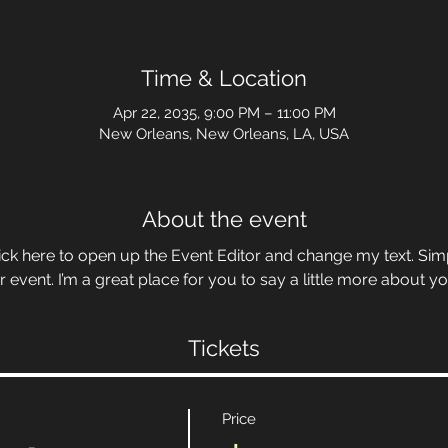
Time & Location
Apr 22, 2035, 9:00 PM – 11:00 PM
New Orleans, New Orleans, LA, USA
About the event
Click here to open up the Event Editor and change my text. Si
r event. I’m a great place for you to say a little more about 
Tickets
Price