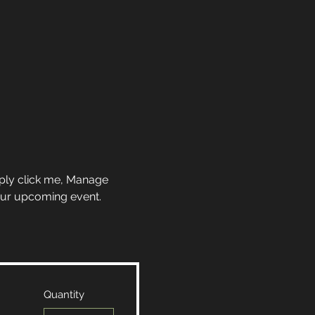
mply click me, Manage 
your upcoming event.
Quantity