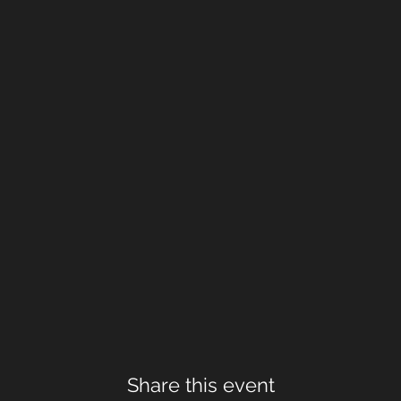
Share this event