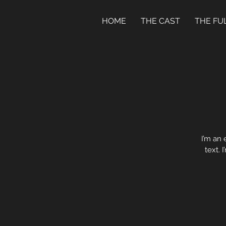
HOME
THE CAST
THE FU
I’m an 
text. 