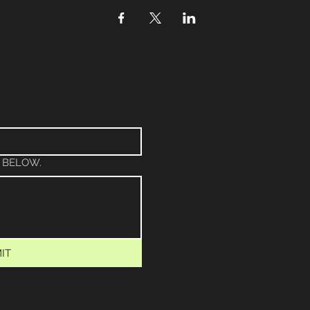
 BELOW.
IT