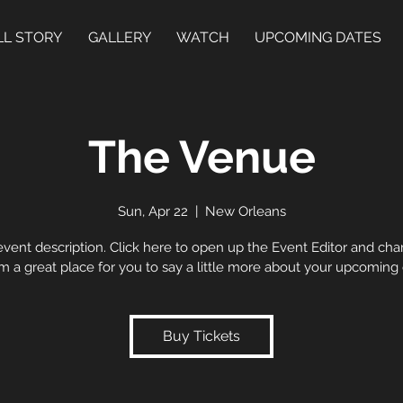
LL STORY
GALLERY
WATCH
UPCOMING DATES
The Venue
Sun, Apr 22
  |  
New Orleans
event description. Click here to open up the Event Editor and c
I’m a great place for you to say a little more about your upcoming
Buy Tickets