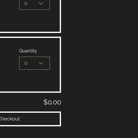
0
Quantity
0
$0.00
Checkout