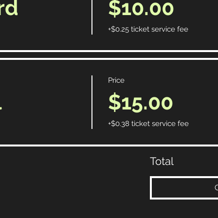
rd
$10.00
+$0.25 ticket service fee
Price
l
$15.00
+$0.38 ticket service fee
Total