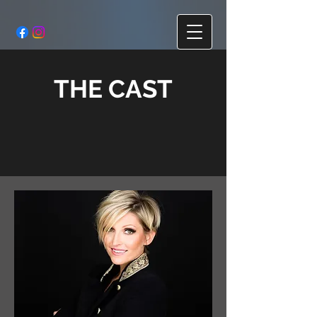
THE CAST